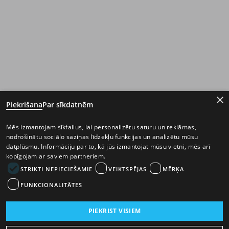
×
Piekrišana
Par sīkdatnēm
Mēs izmantojam sīkfailus, lai personalizētu saturu un reklāmas,
nodrošinātu sociālo saziņas līdzekļu funkcijas un analizētu mūsu
datplūsmu. Informāciju par to, kā jūs izmantojat mūsu vietni, mēs arī
kopīgojam ar saviem partneriem.
STRIKTI NEPIECIEŠAMIE
VEIKTSPĒJAS
MĒRĶA
FUNKCIONALITĀTES
PIEKRIST VISIEM