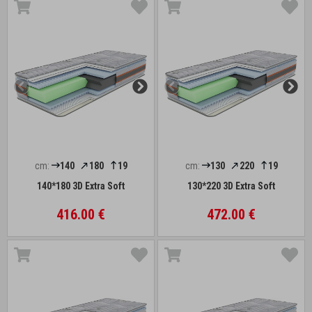
cm:
140
180
19
cm:
130
220
19
140*180 3D Extra Soft
130*220 3D Extra Soft
416.00 €
472.00 €