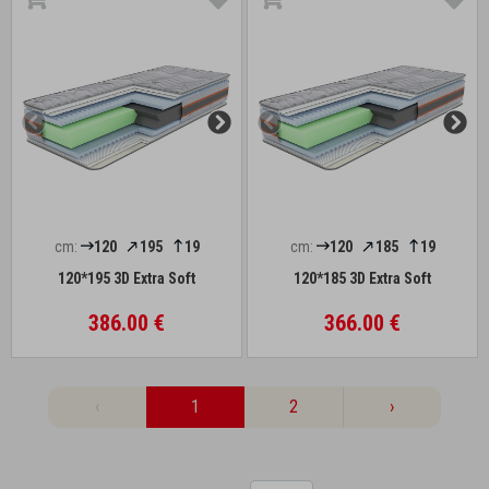
cm:
120
195
19
cm:
120
185
19
120*195 3D Extra Soft
120*185 3D Extra Soft
386.00 €
366.00 €
‹
1
2
›