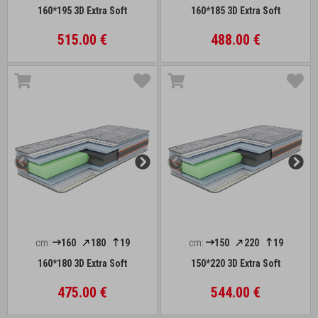
160*195 3D Extra Soft
160*185 3D Extra Soft
515.00 €
488.00 €
cm:
160
180
19
cm:
150
220
19
160*180 3D Extra Soft
150*220 3D Extra Soft
475.00 €
544.00 €