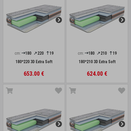
cm:
180
220
19
cm:
180
210
19
180*220 3D Extra Soft
180*210 3D Extra Soft
653.00 €
624.00 €