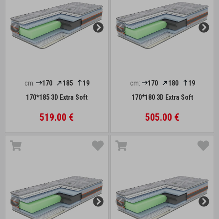
cm:
170
185
19
cm:
170
180
19
170*185 3D Extra Soft
170*180 3D Extra Soft
519.00 €
505.00 €