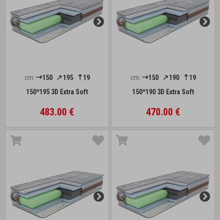
cm:
150
195
19
cm:
150
190
19
150*195 3D Extra Soft
150*190 3D Extra Soft
483.00 €
470.00 €