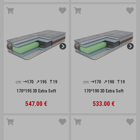
cm:
170
195
19
cm:
170
190
19
170*195 3D Extra Soft
170*190 3D Extra Soft
547.00 €
533.00 €