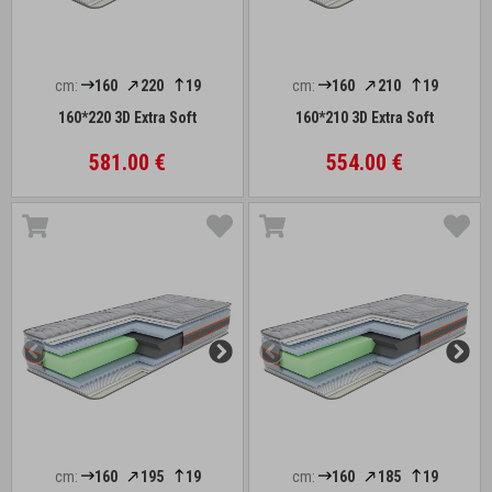
cm:
160
220
19
cm:
160
210
19
160*220 3D Extra Soft
160*210 3D Extra Soft
581.00 €
554.00 €
cm:
160
195
19
cm:
160
185
19