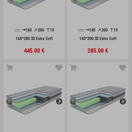
cm:
160
200
19
cm:
140
200
19
160*200 3D Extra Soft
140*200 3D Extra Soft
445.00 €
385.00 €