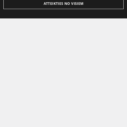
ATTEIKTIES NO VISIEM