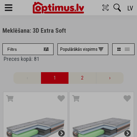
LV
Menu
Meklēšana: 3D Extra Soft
Populārākās vispirms
Filtrs
Preces kopā: 81
‹
1
2
›