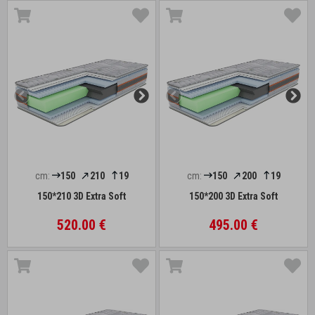
cm:
150
210
19
cm:
150
200
19
150*210 3D Extra Soft
150*200 3D Extra Soft
520.00 €
495.00 €