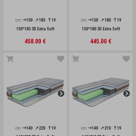
cm:
150
185
19
cm:
150
180
19
150*185 3D Extra Soft
150*180 3D Extra Soft
458.00 €
445.00 €
cm:
140
220
19
cm:
140
210
19