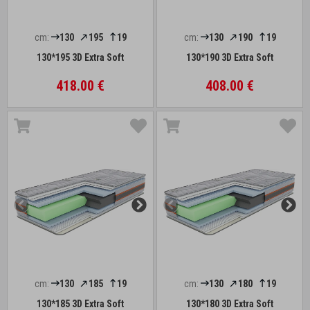
cm:
130
195
19
cm:
130
190
19
130*195 3D Extra Soft
130*190 3D Extra Soft
418.00 €
408.00 €
cm:
130
185
19
cm:
130
180
19
130*185 3D Extra Soft
130*180 3D Extra Soft