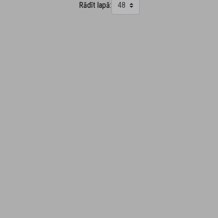
Rādīt lapā: