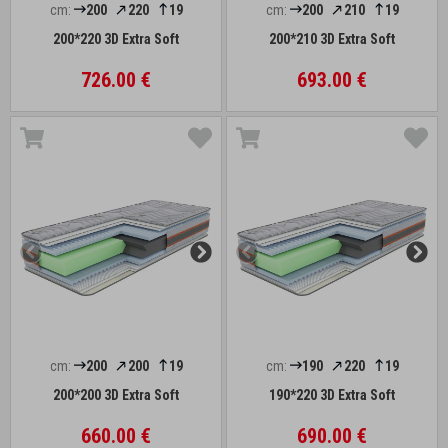
cm:
200
220
19
cm:
200
210
19
200*220 3D Extra Soft
200*210 3D Extra Soft
726.00 €
693.00 €
cm:
200
200
19
cm:
190
220
19
200*200 3D Extra Soft
190*220 3D Extra Soft
660.00 €
690.00 €