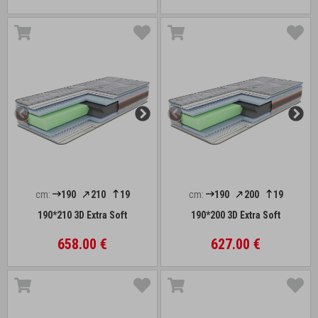
cm:
190
210
19
cm:
190
200
19
190*210 3D Extra Soft
190*200 3D Extra Soft
658.00 €
627.00 €