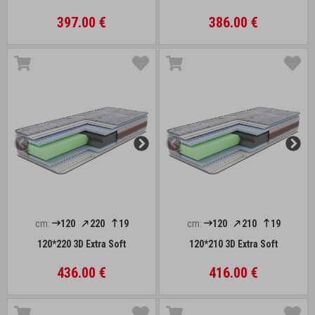
397.00 €
386.00 €
cm:
120
220
19
cm:
120
210
19
120*220 3D Extra Soft
120*210 3D Extra Soft
436.00 €
416.00 €