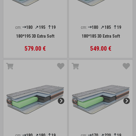
cm:
180
195
19
cm:
180
185
19
180*195 3D Extra Soft
180*185 3D Extra Soft
579.00 €
549.00 €
cm:
180
180
19
cm:
170
220
19