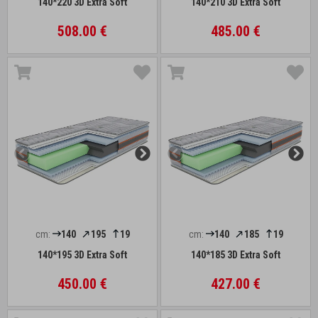
140*220 3D Extra Soft
140*210 3D Extra Soft
508.00 €
485.00 €
cm:
140
195
19
cm:
140
185
19
140*195 3D Extra Soft
140*185 3D Extra Soft
450.00 €
427.00 €