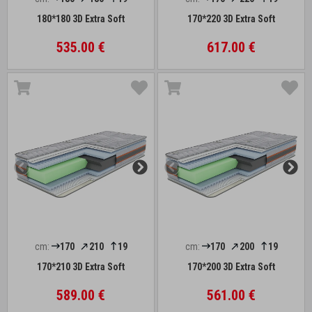
180*180 3D Extra Soft
170*220 3D Extra Soft
535.00 €
617.00 €
cm:
170
210
19
cm:
170
200
19
170*210 3D Extra Soft
170*200 3D Extra Soft
589.00 €
561.00 €